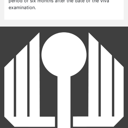
period of six months after the date of the viva
examination.