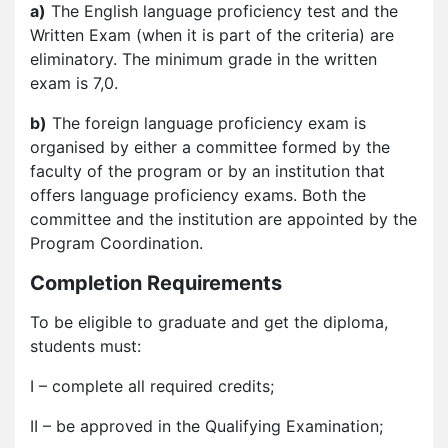
a)
The English language proficiency test and the
Written Exam (when it is part of the criteria) are
eliminatory. The minimum grade in the written
exam is 7,0.
b)
The foreign language proficiency exam is
organised by either a committee formed by the
faculty of the program or by an institution that
offers language proficiency exams. Both the
committee and the institution are appointed by the
Program Coordination.
Completion Requirements
To be eligible to graduate and get the diploma,
students must:
I – complete all required credits;
II – be approved in the Qualifying Examination;