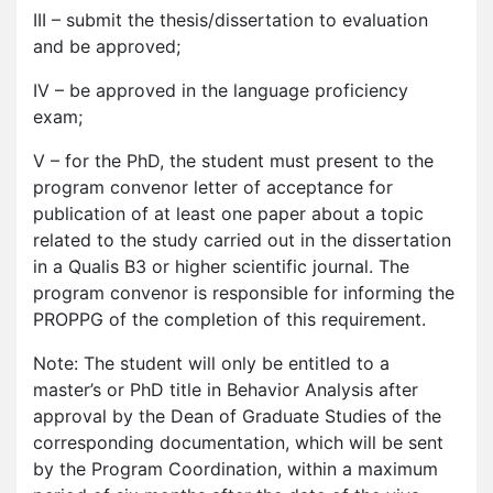
III – submit the thesis/dissertation to evaluation
and be approved;
IV – be approved in the language proficiency
exam;
V – for the PhD, the student must present to the
program convenor letter of acceptance for
publication of at least one paper about a topic
related to the study carried out in the dissertation
in a Qualis B3 or higher scientific journal. The
program convenor is responsible for informing the
PROPPG of the completion of this requirement.
Note: The student will only be entitled to a
master’s or PhD title in Behavior Analysis after
approval by the Dean of Graduate Studies of the
corresponding documentation, which will be sent
by the Program Coordination, within a maximum