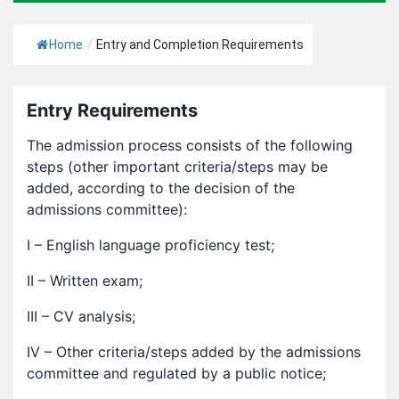
Home
/
Entry and Completion Requirements
Entry Requirements
The admission process consists of the following
steps (other important criteria/steps may be
added, according to the decision of the
admissions committee):
I – English language proficiency test;
II – Written exam;
III – CV analysis;
IV – Other criteria/steps added by the admissions
committee and regulated by a public notice;