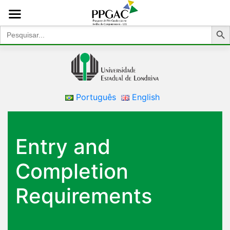
Search Bu
Search
for:
Português
English
Entry and
Completion
Requirements