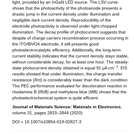
light, provided by an InGaN LED source. The LSV curve
shows that the photoactivity of the photoanode presents a
drastic jump in the current density under illumination and
negligible dark current density. Reproducibility of the
electrode photoactivity is observed under light-chopped
illumination. The decay profile of photocurrent suggests that
despite of charge carriers recombination process occurring in
the ITO/BiVO4 electrode, it still presents good
photoelectrocatalytic efficiency. Additionally, the long-term
current stability indicates that the current density stays stable,
without considerable decay, for at least one hour. The steady-
− 2
state
photocurrent density obtained is equal 91 µA cm
. EIS
results showed that under illumination, the charge transfer
resistance (
R
ct) is considerably lower than the dark condition.
The PEC performance evaluated for discoloration reaction in
rhodamine B (RhB) and methylene blue (MB) shows that the
photoelectrochemical system is quite efficient.
Journal of Materials Science: Materials in Electronics
,
volume 31, pages 2833–2844 (2020)
DOI = 10.1007/s10854-019-02827-3