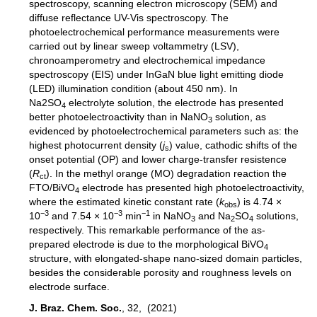
spectroscopy, scanning electron microscopy (SEM) and
diffuse reflectance UV-Vis spectroscopy. The
photoelectrochemical performance measurements were
carried out by linear sweep voltammetry (LSV),
chronoamperometry and electrochemical impedance
spectroscopy (EIS) under InGaN blue light emitting diode
(LED) illumination condition (about 450 nm). In
Na2SO
electrolyte solution, the electrode has presented
4
better photoelectroactivity than in NaNO
solution, as
3
evidenced by photoelectrochemical parameters such as: the
highest photocurrent density (
j
) value, cathodic shifts of the
s
onset potential (OP) and lower charge-transfer resistence
(
R
). In the methyl orange (MO) degradation reaction the
ct
FTO/BiVO
electrode has presented high photoelectroactivity,
4
where the estimated kinetic constant rate (
k
) is 4.74 ×
obs
−3
−3
−1
10
and 7.54 × 10
min
in NaNO
and Na
SO
solutions,
3
2
4
respectively. This remarkable performance of the as-
prepared electrode is due to the morphological BiVO
4
structure, with elongated-shape nano-sized domain particles,
besides the considerable porosity and roughness levels on
electrode surface.
J. Braz. Chem. Soc.
, 32, (2021)