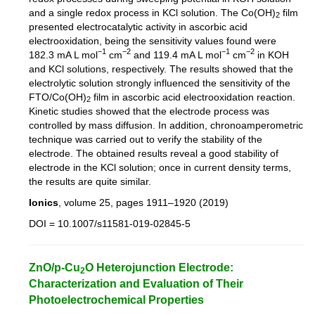
and a single redox process in KCl solution. The Co(OH)
film
2
presented electrocatalytic activity in ascorbic acid
electrooxidation, being the sensitivity values found were
−1
−2
−1
−2
182.3 mA L mol
cm
and 119.4 mA L mol
cm
in KOH
and KCl solutions, respectively. The results showed that the
electrolytic solution strongly influenced the sensitivity of the
FTO/Co(OH)
film in ascorbic acid electrooxidation reaction.
2
Kinetic studies showed that the electrode process was
controlled by mass diffusion. In addition, chronoamperometric
technique was carried out to verify the stability of the
electrode. The obtained results reveal a good stability of
electrode in the KCl solution; once in current density terms,
the results are quite similar.
Ionics
, volume 25, pages 1911–1920 (2019)
DOI = 10.1007/s11581-019-02845-5
ZnO/p-Cu
O Heterojunction Electrode:
2
Characterization and Evaluation of Their
Photoelectrochemical Properties