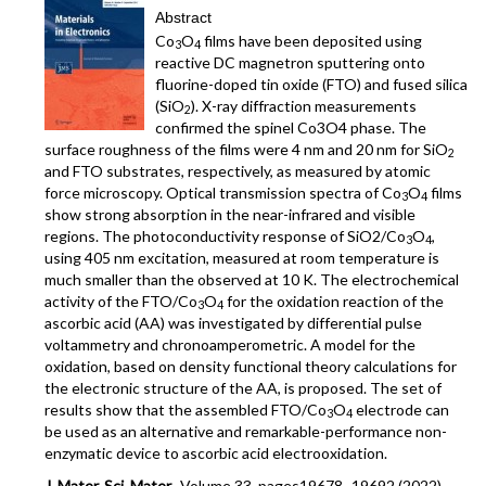
Abstract
Co
O
films have been deposited using
3
4
reactive DC magnetron sputtering onto
fluorine-doped tin oxide (FTO) and fused silica
(SiO
). X-ray diffraction measurements
2
confirmed the spinel Co3O4 phase. The
surface roughness of the films were 4 nm and 20 nm for SiO
2
and FTO substrates, respectively, as measured by atomic
force microscopy. Optical transmission spectra of Co
O
films
3
4
show strong absorption in the near-infrared and visible
regions. The photoconductivity response of SiO2/Co
O
,
3
4
using 405 nm excitation, measured at room temperature is
much smaller than the observed at 10 K. The electrochemical
activity of the FTO/Co
O
for the oxidation reaction of the
3
4
ascorbic acid (AA) was investigated by differential pulse
voltammetry and chronoamperometric. A model for the
oxidation, based on density functional theory calculations for
the electronic structure of the AA, is proposed. The set of
results show that the assembled FTO/Co
O
electrode can
3
4
be used as an alternative and remarkable-performance non-
enzymatic device to ascorbic acid electrooxidation.
J. Mater. Sci. Mater.
, Volume 33, pages19678–19692 (2022)