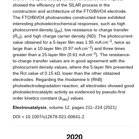
showed the efficiency of the SILAR process in the
construction and architecture of the FTO/BiVO4 electrode.
The FTO/BiVO4 photoanodes constructed have exhibited
interesting photoelectrochemical responses, such as high
photocurrent density (
j
), low resistance to charge transfer
ph
(
R
), and high charge carrier density (ND). The photocurrent
ct
−2
value obtained for a 5-layer film was 1.95 mA cm
, twice as
−2
large than a 10-layer film (0.97 mA cm
) and three times
−2
greater than a 15-layer film (0.61 mA cm
). The resistance-
to-charge transfer values are in good agreement with the
photocurrent density values, where the 5-layer film presented
the Rct value of 0.15 kΩ, lower than the other obtained
electrodes. Regarding the rhodamine b (RhB)
photoelectrodegradation reaction, all electrodes showed good
photoelectrocatalytic activity as evidenced by pseudo-first
order kinetics constant (
k
) values.
obs
Electrocatalysis
, volume 12, pages 211–224 (2021)
DOI = 10.1007/s12678-021-00641-2
2020