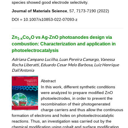
species showed good electrode selectivity.
Journal of Materials Science
, 57, 7173-7190 (2022)
DOI = 10.1007/s10853-022-07093-z
Zn
Co
O vs Ag-ZnO photoanodes design via
1-x
x
combustion: Characterization and application in
photoelectrocatalysis
Adriana Campano Lucilha, Luan Pereira Camargo, Vanessa
Rocha Liberatti, Eduardo Cesar Melo Barbosa, Luiz Henrique
Dall’Antonia
Abstract
In this work, different synthetic conditions
were analyzed to prepare modified ZnO
photoelectrodes, in order to prevent the
recombination of their photogenerated
charge carriers and thus allow the continuous
formation of electrons and holes on photoelectrocatalytic
reactions. Thus, an investigation was carried out by the
chemical modification using cobalt and surface modification