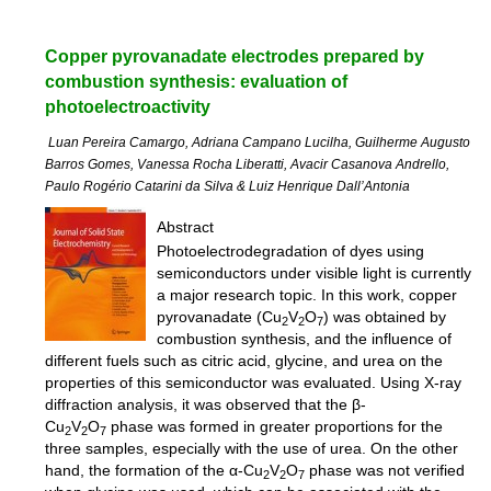
Copper pyrovanadate electrodes prepared by
combustion synthesis: evaluation of
photoelectroactivity
Luan Pereira Camargo, Adriana Campano Lucilha, Guilherme Augusto
Barros Gomes, Vanessa Rocha Liberatti, Avacir Casanova Andrello,
Paulo Rogério Catarini da Silva & Luiz Henrique Dall’Antonia
Abstract
Photoelectrodegradation of dyes using
semiconductors under visible light is currently
a major research topic. In this work, copper
pyrovanadate (Cu
V
O
) was obtained by
2
2
7
combustion synthesis, and the influence of
different fuels such as citric acid, glycine, and urea on the
properties of this semiconductor was evaluated. Using X-ray
diffraction analysis, it was observed that the β-
Cu
V
O
phase was formed in greater proportions for the
2
2
7
three samples, especially with the use of urea. On the other
hand, the formation of the α-Cu
V
O
phase was not verified
2
2
7