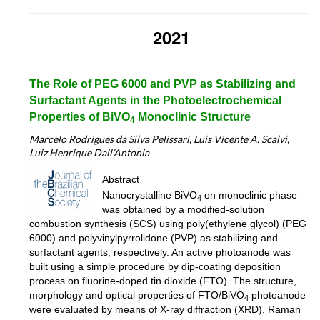
2021
The Role of PEG 6000 and PVP as Stabilizing and
Surfactant Agents in the Photoelectrochemical
Properties of BiVO
Monoclinic Structure
4
Marcelo Rodrigues da Silva Pelissari,
Luis Vicente A. Scalvi
,
Luiz Henrique Dall’Antonia
Abstract
Nanocrystalline BiVO
on monoclinic phase
4
was obtained by a modified-solution
combustion synthesis (SCS) using poly(ethylene glycol) (PEG
6000) and polyvinylpyrrolidone (PVP) as stabilizing and
surfactant agents, respectively. An active photoanode was
built using a simple procedure by dip-coating deposition
process on fluorine-doped tin dioxide (FTO). The structure,
morphology and optical properties of FTO/BiVO
photoanode
4
were evaluated by means of X-ray diffraction (XRD), Raman