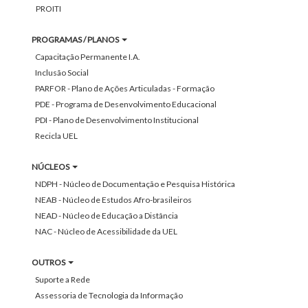
PROITI
PROGRAMAS / PLANOS
Capacitação Permanente I.A.
Inclusão Social
PARFOR - Plano de Ações Articuladas - Formação
PDE - Programa de Desenvolvimento Educacional
PDI - Plano de Desenvolvimento Institucional
Recicla UEL
NÚCLEOS
NDPH - Núcleo de Documentação e Pesquisa Histórica
NEAB - Núcleo de Estudos Afro-brasileiros
NEAD - Núcleo de Educação a Distância
NAC - Núcleo de Acessibilidade da UEL
OUTROS
Suporte a Rede
Assessoria de Tecnologia da Informação