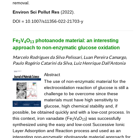
removal.
Environ Sci Pollut Res
(2022).
DOI = 10.1007/s11356-022-21703-y
Fe
V
O
photoanode material: an interesting
2
4
13
approach to non-enzymatic glucose oxidation
Marcelo Rodrigues da Silva Pelissari, Luan Pereira Camargo,
Paulo Rogério Catarini da Silva, Luiz Henrique Dall’Antonia
Abstract
The use of non-enzymatic material for the
electrooxidation reaction of glucose is still a
challenge to be overcome since these
materials must have high sensitivity to
glucose, high chemical stability and, if
possible, be obtained quickly and with a low-cost process. In
this context, iron vanadate (Fe
V
O
) was successfully
2
4
13
synthesized using the easy and low-cost Successive Ionic
Layer Adsorption and Reaction process and used as an
interesting non-enzymatic photoanode material approach for