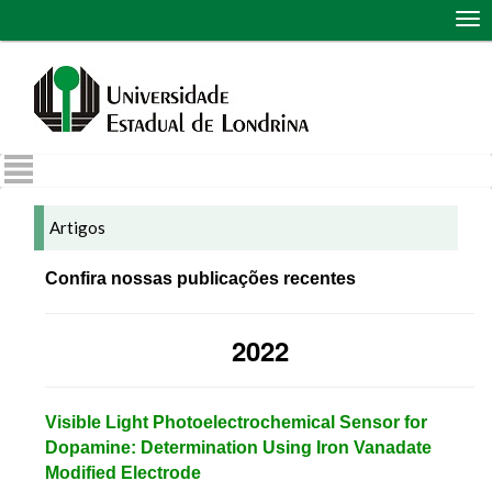
Abr
me
de
nav
Artigos
Confira nossas publicações recentes
2022
Visible Light Photoelectrochemical Sensor for
Dopamine: Determination Using Iron Vanadate
Modified Electrode