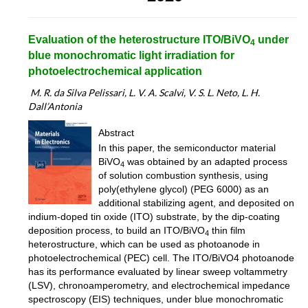
Evaluation of the heterostructure ITO/BiVO
under
4
blue monochromatic light irradiation for
photoelectrochemical application
M
. R. da Silva Pelissari, L. V. A. Scalvi, V. S. L. Neto, L. H.
Dall’Antonia
Abstract
In this paper, the semiconductor material
BiVO
was obtained by an adapted process
4
of solution combustion synthesis, using
poly(ethylene glycol) (PEG 6000) as an
additional stabilizing agent, and deposited on
indium-doped tin oxide (ITO) substrate, by the dip-coating
deposition process, to build an ITO/BiVO
thin film
4
heterostructure, which can be used as photoanode in
photoelectrochemical (PEC) cell. The ITO/BiVO4 photoanode
has its performance evaluated by linear sweep voltammetry
(LSV), chronoamperometry, and electrochemical impedance
spectroscopy (EIS) techniques, under blue monochromatic