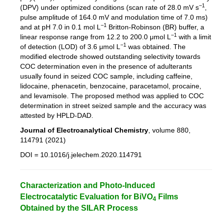
−1
(DPV) under optimized conditions (scan rate of 28.0 mV s
,
pulse amplitude of 164.0 mV and modulation time of 7.0 ms)
−1
and at pH 7.0 in 0.1 mol L
Britton-Robinson (BR) buffer, a
−1
linear response range from 12.2 to 200.0 μmol L
with a limit
−1
of detection (LOD) of 3.6 μmol L
was obtained. The
modified electrode showed outstanding selectivity towards
COC determination even in the presence of adulterants
usually found in seized COC sample, including caffeine,
lidocaine, phenacetin, benzocaine, paracetamol, procaine,
and levamisole. The proposed method was applied to COC
determination in street seized sample and the accuracy was
attested by HPLD-DAD.
Journal of Electroanalytical Chemistry
, volume 880,
114791 (2021)
DOI = 10.1016/j.jelechem.2020.114791
Characterization and Photo-Induced
Electrocatalytic Evaluation for BiVO
Films
4
Obtained by the SILAR Process