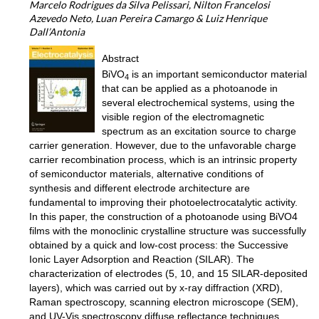
Marcelo Rodrigues da Silva Pelissari, Nilton Francelosi
Azevedo Neto, Luan Pereira Camargo & Luiz Henrique
Dall’Antonia
Abstract
BiVO
is an important semiconductor material
4
that can be applied as a photoanode in
several electrochemical systems, using the
visible region of the electromagnetic
spectrum as an excitation source to charge
carrier generation. However, due to the unfavorable charge
carrier recombination process, which is an intrinsic property
of semiconductor materials, alternative conditions of
synthesis and different electrode architecture are
fundamental to improving their photoelectrocatalytic activity.
In this paper, the construction of a photoanode using BiVO4
films with the monoclinic crystalline structure was successfully
obtained by a quick and low-cost process: the Successive
Ionic Layer Adsorption and Reaction (SILAR). The
characterization of electrodes (5, 10, and 15 SILAR-deposited
layers), which was carried out by x-ray diffraction (XRD),
Raman spectroscopy, scanning electron microscope (SEM),
and UV-Vis spectroscopy diffuse reflectance techniques,