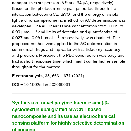
nanoparticles suspension (5.9 and 34 μA, respectively).
Based on the photocurrent signal generated through the
interaction between GCE, BiVO
and the energy of visible
4
light a chronoamperometric method for AC determination was
developed. The AC linear range concentration from 0.099 to
−1
0.99 μmol L
and limits of detection and quantification of
−1
0.027 and 0.091 μmol L
, respectively, was obtained. The
proposed method was applied to the AC determination in
commercial drugs and tap water with satisfactory accuracy
and precision. Moreover, the PEC construction was easy and
had a short response time, which might confer higher sample
throughput for the method.
Electroanalysis
, 33, 663 – 671 (2021)
DOI = 10.1002/elan.202060031
Synthesis of novel poly(methacrylic acid)/β-
cyclodextrin dual grafted MWCNT-based
nanocomposite and its use as electrochemical
sensing platform for highly selective determination
of cocaine