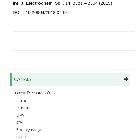
Int. J. Electrochem. Sci.
, 14, 3581 – 3594 (2019)
DOI = 10.20964/2019.04.04
CANAIS
COMITÊS / COMISSÕES
CEUA
CEP-UEL
CIPA
CPA
Biossegurança
PROIC