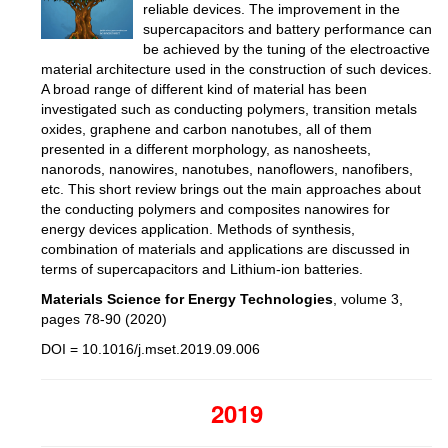
reliable devices. The improvement in the
supercapacitors and battery performance can
be achieved by the tuning of the electroactive
material architecture used in the construction of such devices.
A broad range of different kind of material has been
investigated such as conducting polymers, transition metals
oxides, graphene and carbon nanotubes, all of them
presented in a different morphology, as nanosheets,
nanorods, nanowires, nanotubes, nanoflowers, nanofibers,
etc. This short review brings out the main approaches about
the conducting polymers and composites nanowires for
energy devices application. Methods of synthesis,
combination of materials and applications are discussed in
terms of supercapacitors and Lithium-ion batteries.
Materials Science for Energy Technologies
, volume 3,
pages 78-90
(2020)
DOI = 10.1016/j.mset.2019.09.006
2019