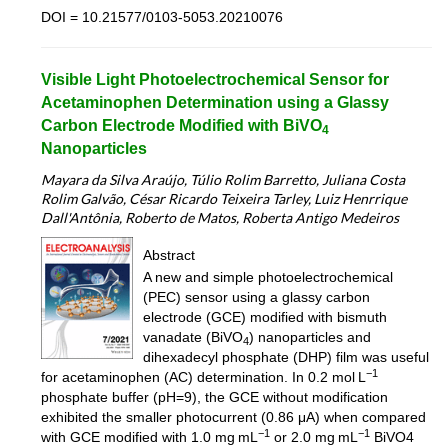
DOI = 10.21577/0103-5053.20210076
Visible Light Photoelectrochemical Sensor for
Acetaminophen Determination using a Glassy
Carbon Electrode Modified with BiVO
4
Nanoparticles
Mayara da Silva Araújo, Túlio Rolim Barretto, Juliana Costa
Rolim Galvão, César Ricardo Teixeira Tarley, Luiz Henrrique
Dall'Antônia, Roberto de Matos, Roberta Antigo Medeiros
Abstract
A new and simple photoelectrochemical
(PEC) sensor using a glassy carbon
electrode (GCE) modified with bismuth
vanadate (BiVO
) nanoparticles and
4
dihexadecyl phosphate (DHP) film was useful
−1
for acetaminophen (AC) determination. In 0.2 mol L
phosphate buffer (pH=9), the GCE without modification
exhibited the smaller photocurrent (0.86 μA) when compared
−1
−1
with GCE modified with 1.0 mg mL
or 2.0 mg mL
BiVO4