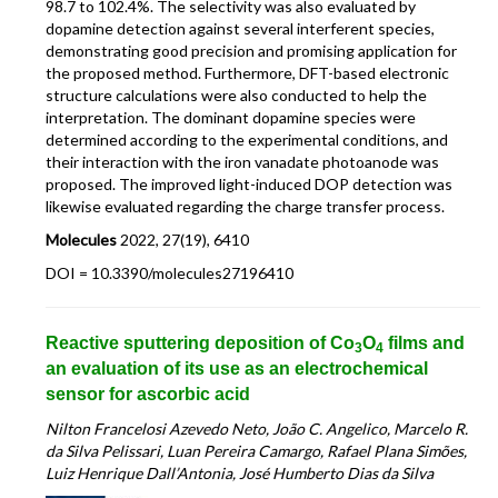
98.7 to 102.4%. The selectivity was also evaluated by
dopamine detection against several interferent species,
demonstrating good precision and promising application for
the proposed method. Furthermore, DFT-based electronic
structure calculations were also conducted to help the
interpretation. The dominant dopamine species were
determined according to the experimental conditions, and
their interaction with the iron vanadate photoanode was
proposed. The improved light-induced DOP detection was
likewise evaluated regarding the charge transfer process.
Molecules
2022, 27(19), 6410
DOI = 10.3390/molecules27196410
Reactive sputtering deposition of Co
O
films and
3
4
an evaluation of its use as an electrochemical
sensor for ascorbic acid
Nilton Francelosi Azevedo Neto, João C. Angelico, Marcelo R.
da Silva Pelissari, Luan Pereira Camargo, Rafael Plana Simões,
Luiz Henrique Dall’Antonia, José Humberto Dias da Silva