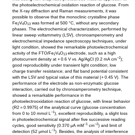
the photoelectrochemical oxidation reaction of glucose. From
the X-ray diffraction and Raman measurements, it was
possible to observe that the monoclinic crystalline phase
Fe
V
O
was formed at 500 °C, without any secondary
2
4
13
phases. The electrochemical characterization, performed by
linear sweep voltammetry (LSV), chronoamperometry and
electrochemical impedance spectroscopy techniques, under
light condition, showed the remarkable photoelectrochemical
activity of the FTO/Fe
V
O
electrode, such as a high
2
4
13
−2
photocurrent density at + 0.6 V vs. Ag/AgCl (0.2 mA cm
);
good reproducibility under transient light condition; low
charge transfer resistance; and flat band potential consistent
with the LSV and typical value of this material (+ 0.45 V). The
performance of the electrode as non-enzymatic glucose
interaction, carried out by chronoamperometry technique,
showed a remarkable performance in the
photoelectrooxidation reaction of glucose, with linear behavior
(R2 = 0.9975) of the analytical curve (glucose concentration
−1
from 0 to 10 mmol L
), excellent reproducibility, a slight loss
in photoelectrochemical signal after five successive reading
−1
−2
cycles, good sensitivity (0.370 μA mM
cm
) and limit of
–1
detection (52 µmol L
). Besides, the analysis of interference