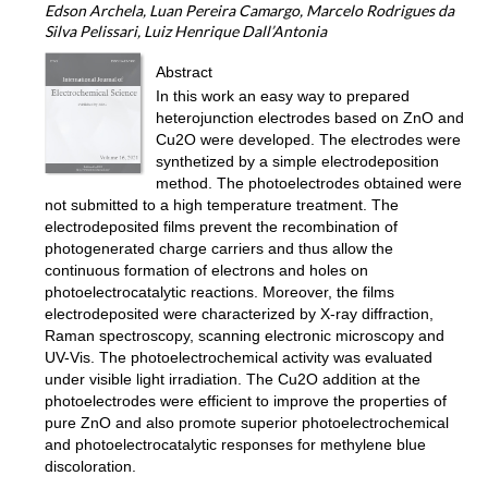
Edson Archela, Luan Pereira Camargo, Marcelo Rodrigues da
Silva Pelissari, Luiz Henrique Dall’Antonia
Abstract
In this work an easy way to prepared
heterojunction electrodes based on ZnO and
Cu2O were developed. The electrodes were
synthetized by a simple electrodeposition
method. The photoelectrodes obtained were
not submitted to a high temperature treatment. The
electrodeposited films prevent the recombination of
photogenerated charge carriers and thus allow the
continuous formation of electrons and holes on
photoelectrocatalytic reactions. Moreover, the films
electrodeposited were characterized by X-ray diffraction,
Raman spectroscopy, scanning electronic microscopy and
UV-Vis. The photoelectrochemical activity was evaluated
under visible light irradiation. The Cu2O addition at the
photoelectrodes were efficient to improve the properties of
pure ZnO and also promote superior photoelectrochemical
and photoelectrocatalytic responses for methylene blue
discoloration.