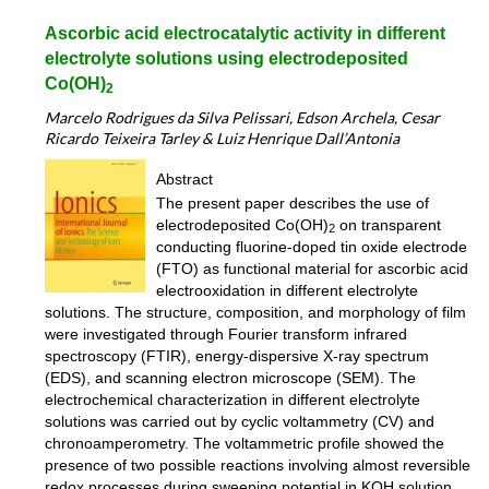
Ascorbic acid electrocatalytic activity in different
electrolyte solutions using electrodeposited
Co(OH)
2
Marcelo Rodrigues da Silva Pelissari, Edson Archela, Cesar
Ricardo Teixeira Tarley & Luiz Henrique Dall’Antonia
Abstract
The present paper describes the use of
electrodeposited Co(OH)
on transparent
2
conducting fluorine-doped tin oxide electrode
(FTO) as functional material for ascorbic acid
electrooxidation in different electrolyte
solutions. The structure, composition, and morphology of film
were investigated through Fourier transform infrared
spectroscopy (FTIR), energy-dispersive X-ray spectrum
(EDS), and scanning electron microscope (SEM). The
electrochemical characterization in different electrolyte
solutions was carried out by cyclic voltammetry (CV) and
chronoamperometry. The voltammetric profile showed the
presence of two possible reactions involving almost reversible
redox processes during sweeping potential in KOH solution