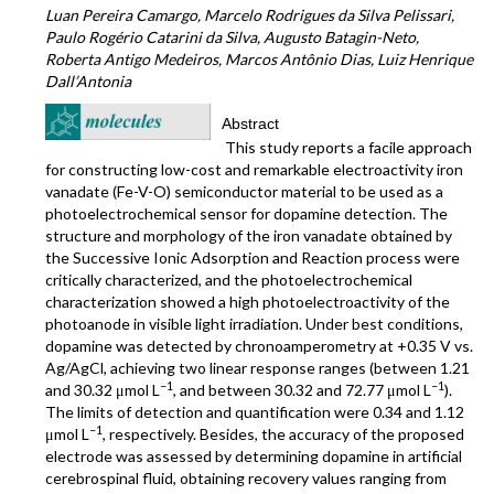
Luan Pereira Camargo, Marcelo Rodrigues da Silva Pelissari,
Paulo Rogério Catarini da Silva, Augusto Batagin-Neto,
Roberta Antigo Medeiros, Marcos Antônio Dias, Luiz Henrique
Dall’Antonia
Abstract
This study reports a facile approach
for constructing low-cost and remarkable electroactivity iron
vanadate (Fe-V-O) semiconductor material to be used as a
photoelectrochemical sensor for dopamine detection. The
structure and morphology of the iron vanadate obtained by
the Successive Ionic Adsorption and Reaction process were
critically characterized, and the photoelectrochemical
characterization showed a high photoelectroactivity of the
photoanode in visible light irradiation. Under best conditions,
dopamine was detected by chronoamperometry at +0.35 V vs.
Ag/AgCl, achieving two linear response ranges (between 1.21
−1
−1
and 30.32 μmol L
, and between 30.32 and 72.77 μmol L
).
The limits of detection and quantification were 0.34 and 1.12
−1
μmol L
, respectively. Besides, the accuracy of the proposed
electrode was assessed by determining dopamine in artificial
cerebrospinal fluid, obtaining recovery values ranging from