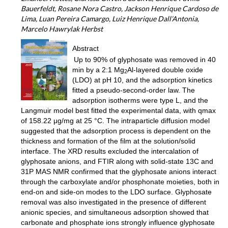
Bauerfeldt, Rosane Nora Castro, Jackson Henrique Cardoso de
Lima, Luan Pereira Camargo, Luiz Henrique Dall’Antonia,
Marcelo Hawrylak Herbst
Abstract
Up to 90% of glyphosate was removed in 40
min by a 2:1 Mg
Al-layered double oxide
2
(LDO) at pH 10, and the adsorption kinetics
fitted a pseudo-second-order law. The
adsorption isotherms were type L, and the
Langmuir model best fitted the experimental data, with qmax
of 158.22 μg/mg at 25 °C. The intraparticle diffusion model
suggested that the adsorption process is dependent on the
thickness and formation of the film at the solution/solid
interface. The XRD results excluded the intercalation of
glyphosate anions, and FTIR along with solid-state 13C and
31P MAS NMR confirmed that the glyphosate anions interact
through the carboxylate and/or phosphonate moieties, both in
end-on and side-on modes to the LDO surface. Glyphosate
removal was also investigated in the presence of different
anionic species, and simultaneous adsorption showed that
carbonate and phosphate ions strongly influence glyphosate