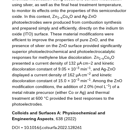
using silver, as well as the final heat treatment temperature,
to monitor its effects onto the properties of this semiconductor
oxide. In this context, Zn
Co
O and Ag-ZnO
1−x
x
photoelectrodes were produced from combustion synthesis
and prepared simply and efficiently, directly on the indium tin
oxide (ITO) surface. These material modifications were
efficient to improve the properties of pure ZnO, and the
presence of silver on the ZnO surface provided significantly
superior photoelectrochemical and photoelectrocatalytic
responses for methylene blue discoloration. Zn
Co
O
1−x
x
presented a current density of 132 μA cm−2 and kinetic
−3
−1
discoloration constant of 9.05 × 10
min
, and Ag-ZnO
−2
displayed a current density of 162 μA cm
and kinetic
−3
−1
discoloration constant of 15.0 × 10
min
. Among the ZnO
−1
modification conditions, the addition of 2.0% (mol L
) of a
metal nitrate precursor (either Co or Ag) and thermal
treatment at 600 °C provided the best responses to the
photoelectrodes.
Colloids and Surfaces A: Physicochemical and
Engineering Aspects
, 638 (2022)
DOI = 10.1016/j.colsurfa.2022.128261