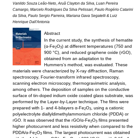
Vanildo Souza Leão-Neto, Aruã Clayton da Silva, Luan Pereira
Camargo, Marcelo Rodrigues Da Silva Pelissari, Paulo Rogério Catarini
da Silva, Paulo Sergio Parreira, Mariana Gava Segatelli & Luiz
Henrique Dall′Antonia
Abstract
In the current study, the synthesis of hematite
(α-Fe
O
) at different temperatures (750 and
2
3
900 °C), and reduced graphene oxide (rGO),
obtained from an adaptation to the
Hummers’s method, was evaluated. These
materials were characterized by X-ray diffraction, Raman
spectroscopy, Fourier-transform infrared spectroscopy,
scanning electron microscopy, thermogravimetric analysis,
among others. The deposition of samples on the conductive
surface of tin-doped indium oxide coated glass substrate, was
performed by the Layer-by-Layer technique. The films were
prepared with 1- and 4-bilayers α-Fe
O
, using a cationic
2
3
polyelectrolyte diallyldimethylammonium chloride (PDDA) or
rGO. It was observed that the rGO/α-Fe
O
films presented
2
3
higher photocurrent and less resistivity when compared to the
PDDA/α-Fe
O
films. The largest photocurrent was obtained
2
3