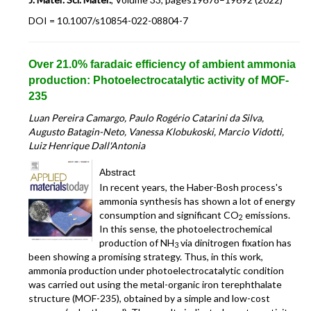
DOI = 10.1007/s10854-022-08804-7
Over 21.0% faradaic efficiency of ambient ammonia
production: Photoelectrocatalytic activity of MOF-
235
Luan Pereira Camargo, Paulo Rogério Catarini da Silva,
Augusto Batagin-Neto, Vanessa Klobukoski, Marcio Vidotti,
Luiz Henrique Dall'Antonia
Abstract
In recent years, the Haber-Bosh process's
ammonia synthesis has shown a lot of energy
consumption and significant CO
emissions.
2
In this sense, the photoelectrochemical
production of NH
via dinitrogen fixation has
3
been showing a promising strategy. Thus, in this work,
ammonia production under photoelectrocatalytic condition
was carried out using the metal-organic iron terephthalate
structure (MOF-235), obtained by a simple and low-cost