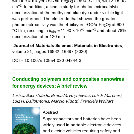
with the 4-bilayers rGO/α-Fe
O
at 900 °C film, with 2.15 µA
2
3
−2
cm
. In addition, a kinetic study for photoelectrocatalytic
decolorization of the methylene blue dye under visible light
was performed. The electrode that showed the greatest
photoelectroactivity was the 4-bilayers rGO/α-Fe
O
at 900
2
3
−3
−1
°C film, resulting in
k
= 11.90 × 10
min
and about 78%
obs
decolorization after 120 min.
Journal of Materials Science: Materials in Electronics
,
volume 31, pages 16882–16897 (2020)
DOI = 10.1007/s10854-020-04244-3
Conducting polymers and composites nanowires
for energy devices: A brief review
Larissa Bach-Toledo, Bruna M. Hryniewicz, Luís F. Marchesi,
Luiz H. Dall'Antonia, Marcio Vidotti, Franciele Wolfart
Abstract
Supercapacitors and batteries have been
widely used in portable electronic devices
and electric vehicles requiring safety and