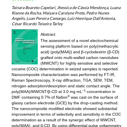
Tainara Boareto Capelari, Jhessica de Cássia Mendonça, Luana
Rianne da Rocha, Maiyara Carolyne Prete, Pedro Nunes
Angelis, Luan Pereira Camargo, Luiz Henrique Dall'Antonia,
César Ricardo Teixeira Tarley
Abstract
The assessment of a novel electrochemical
sensing platform based on poly(methacrylic
acid) (poly(MAA)) and β-cyclodextrin (β-CD)
grafted onto multi-walled carbon nanotubes
(MWCNT) for highly sensitive and selective
cocaine (COC) determination in seized samples is reported.
Nanocomposite characterization was performed by FT-IR,
Raman Spectroscopy, X-ray diffraction, TGA, SEM, TEM,
nitrogen adsorption/desorption and static contact angle. The
−1
poly(MAA)/MWCNT/β-CD at 3.0 mg mL
concentration in
®
DMF containing 0.7% of Nafion
was cast on the surface of
glassy carbon electrode (GCE) by the drop-casting method.
The nanocomposite modified electrode showed substantial
improvement in terms of selectivity and sensitivity in the COC
determination as a result of the synergic effect of MWCNT,
poly(MAA), and β-CD. By using differential pulse voltammetry