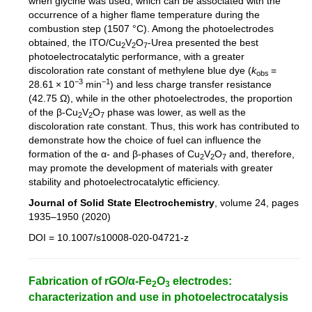
when glycine was used, which can be associated with the
occurrence of a higher flame temperature during the
combustion step (1507 °C). Among the photoelectrodes
obtained, the ITO/Cu
V
O
-Urea presented the best
2
2
7
photoelectrocatalytic performance, with a greater
discoloration rate constant of methylene blue dye (
k
=
obs
−3
−1
28.61 × 10
min
) and less charge transfer resistance
(42.75 Ω), while in the other photoelectrodes, the proportion
of the β-Cu
V
O
phase was lower, as well as the
2
2
7
discoloration rate constant. Thus, this work has contributed to
demonstrate how the choice of fuel can influence the
formation of the α- and β-phases of Cu
V
O
and, therefore,
2
2
7
may promote the development of materials with greater
stability and photoelectrocatalytic efficiency.
Journal of Solid State Electrochemistry
, volume 24, pages
1935–1950 (2020)
DOI = 10.1007/s10008-020-04721-z
Fabrication of rGO/α-Fe
O
electrodes:
2
3
characterization and use in photoelectrocatalysis