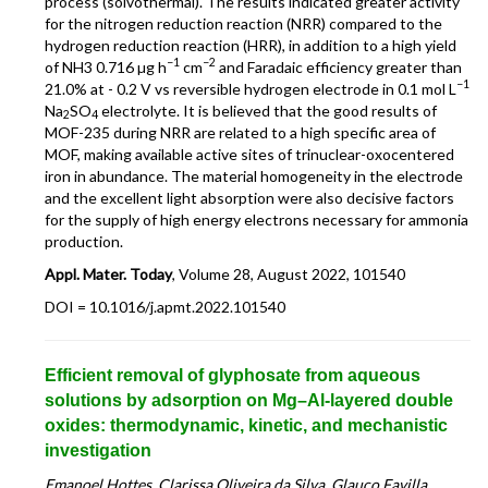
process (solvothermal). The results indicated greater activity
for the nitrogen reduction reaction (NRR) compared to the
hydrogen reduction reaction (HRR), in addition to a high yield
−1
−2
of NH3 0.716 µg h
cm
and Faradaic efficiency greater than
−1
21.0% at - 0.2 V vs reversible hydrogen electrode in 0.1 mol L
Na
SO
electrolyte. It is believed that the good results of
2
4
MOF-235 during NRR are related to a high specific area of
MOF, making available active sites of trinuclear-oxocentered
iron in abundance. The material homogeneity in the electrode
and the excellent light absorption were also decisive factors
for the supply of high energy electrons necessary for ammonia
production.
Appl. Mater. Today
, Volume 28, August 2022, 101540
DOI = 10.1016/j.apmt.2022.101540
Efficient removal of glyphosate from aqueous
solutions by adsorption on Mg–Al-layered double
oxides: thermodynamic, kinetic, and mechanistic
investigation
Emanoel Hottes, Clarissa Oliveira da Silva, Glauco Favilla